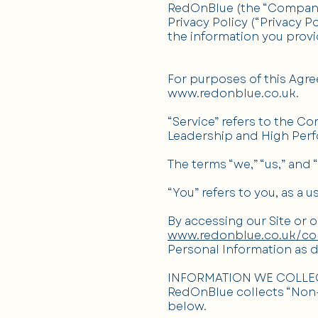
RedOnBlue (the “Company”)
Privacy Policy (“Privacy 
the information you provi
For purposes of this Agre
www.redonblue.co.uk
.
“Service” refers to the Co
Leadership and High Perf
The terms “we,” “us,” and 
“You” refers to you, as a u
By accessing our Site or 
www.redonblue.co.uk/co
Personal Information as de
INFORMATION WE COLLE
RedOnBlue collects “Non-
below.