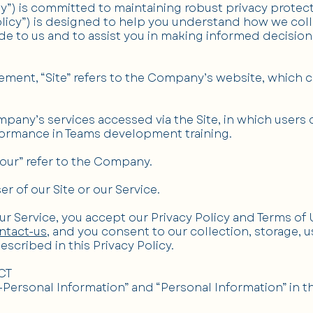
 is committed to maintaining robust privacy protectio
Policy”) is designed to help you understand how we col
de to us and to assist you in making informed decision
ement, “Site” refers to the Company’s website, which 
mpany’s services accessed via the Site, in which users 
ormance in Teams development training.
“our” refer to the Company.
ser of our Site or our Service.
our Service, you accept our Privacy Policy and Terms of
ntact-us
, and you consent to our collection, storage, 
scribed in this Privacy Policy.
CT
Personal Information” and “Personal Information” in t