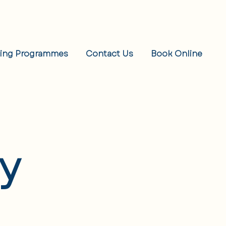
eing Programmes
Contact Us
Book Online
cy