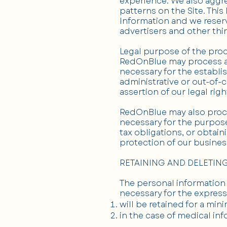
experience. We also aggre
patterns on the Site. This
Information and we reserv
advertisers and other thir
Legal purpose of the pro
RedOnBlue may process any
necessary for the establi
administrative or out-of-c
assertion of our legal righ
RedOnBlue may also proces
necessary for the purpose
tax obligations, or obtain
protection of our business
RETAINING AND DELETIN
The personal information 
necessary for the express
will be retained for a mi
in the case of medical inf