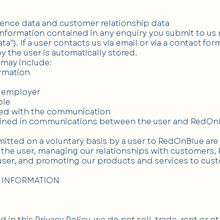
ence data and customer relationship data
formation contained in any enquiry you submit to us r
a"). If a user contacts us via email or via a contact for
y the user is automatically stored.
 may include:
ormation
s employer
ole
ted with the communication
tained in communications between the user and RedOn
itted on a voluntary basis by a user to RedOnBlue are
the user, managing our relationships with customers,
ser, and promoting our products and services to cus
 INFORMATION
 in this Privacy Policy, we do not sell, trade, rent or o