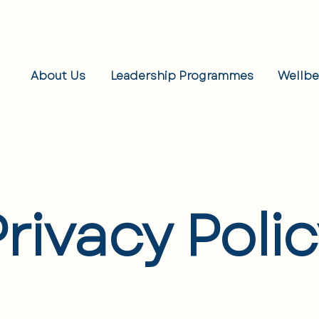
About Us
Leadership Programmes
Wellb
rivacy Poli