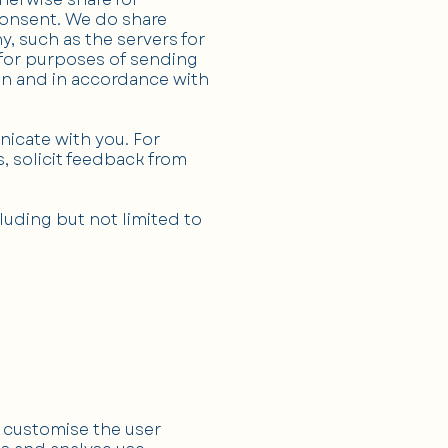
consent. We do share
, such as the servers for
 for purposes of sending
ion and in accordance with
nicate with you. For
, solicit feedback from
uding but not limited to
d customise the user