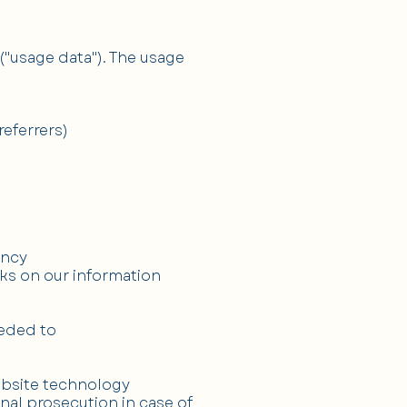
("usage data"). The usage
eferrers)
ency
cks on our information
eeded to
ebsite technology
nal prosecution in case of