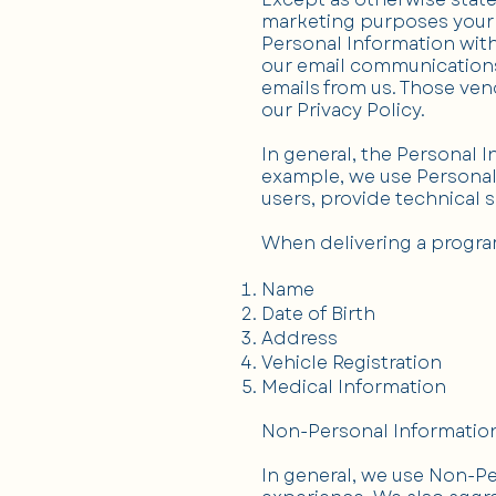
marketing purposes your 
Personal Information wit
our email communications
emails from us. Those ven
our Privacy Policy.
In general, the Personal 
example, we use Personal 
users, provide technical 
When delivering a progra
Name
Date of Birth
Address
Vehicle Registration
Medical Information
Non-Personal Informatio
In general, we use Non-Pe