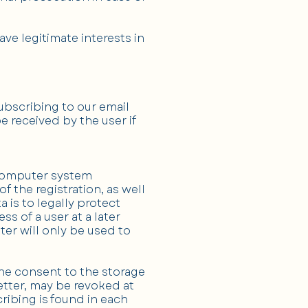
ve legitimate interests in
ubscribing to our email
e received by the user if
e computer system
f the registration, as well
a is to legally protect
 of a user at a later
ter will only be used to
The consent to the storage
etter, may be revoked at
ribing is found in each