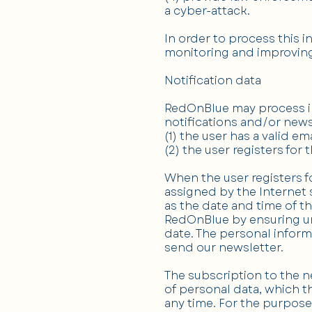
a cyber-attack.
In order to process this 
monitoring and improving
Notification data
RedOnBlue may process inf
notifications and/or newsl
(1) the user has a valid e
(2) the user registers for
When the user registers f
assigned by the Internet s
as the date and time of th
RedOnBlue by ensuring und
date. The personal informa
send our newsletter.
The subscription to the n
of personal data, which th
any time. For the purpose