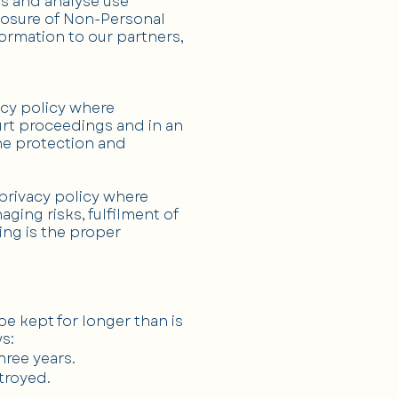
ds and analyse use
sclosure of Non-Personal
ormation to our partners,
acy policy where
urt proceedings and in an
the protection and
privacy policy where
ging risks, fulfilment of
sing is the proper
e kept for longer than is
s:
hree years.
stroyed.