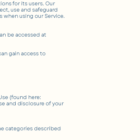
ns for its users. Our
lect, use and safeguard
s when using our Service.
can be accessed at
can gain access to
 Use (found here:
use and disclosure of your
he categories described