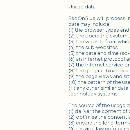
Usage data
RedOnBlue will process in
data may include
(1) the browser types and
(2) the operating system
(3) the website from whic
(4) the sub-websites
(5) the date and time (so-
(6) an Internet protocol 
(7) the Internet service p
(8) the geographical locat
(9) the page views and si
(10) the pattern of the us
(11) any other similar dat
technology systems.
The source of the usage d
(1) deliver the content of
(2) optimise the content 
(3) ensure the long-term 
(4) provide law enforceme