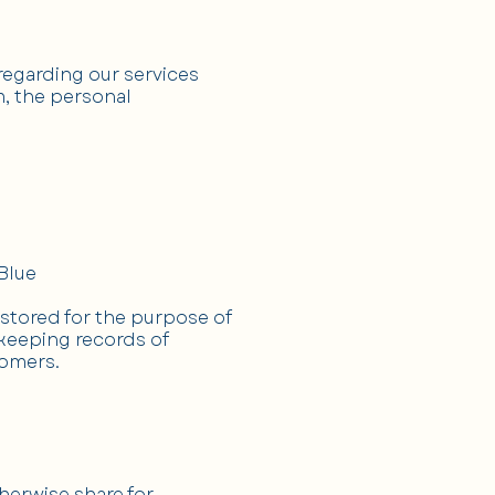
egarding our services
m, the personal
Blue
 stored for the purpose of
 keeping records of
tomers.
therwise share for