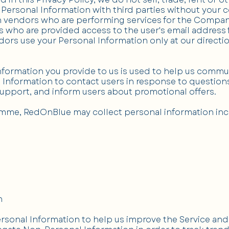
Personal Information with third parties without your 
h vendors who are performing services for the Company
 who are provided access to the user's email address
dors use your Personal Information only at our direct
Information you provide to us is used to help us commu
Information to contact users in response to questions
support, and inform users about promotional offers.
mme, RedOnBlue may collect personal information incl
n
rsonal Information to help us improve the Service an