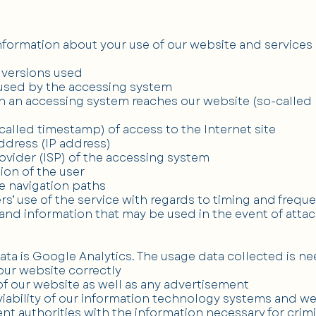
formation about your use of our website and services 
 versions used
 used by the accessing system
h an accessing system reaches our website (so-called r
called timestamp) of access to the Internet site
address (IP address)
rovider (ISP) of the accessing system
ion of the user
te navigation paths
ers’ use of the service with regards to timing and frequ
a and information that may be used in the event of atta
ata is Google Analytics. The usage data collected is n
 our website correctly
of our website as well as any advertisement
viability of our information technology systems and w
nt authorities with the information necessary for crimi