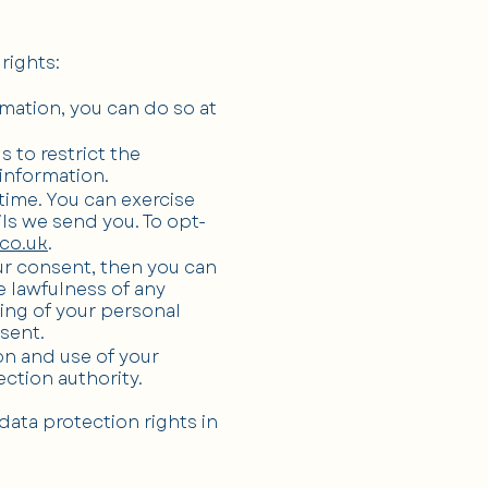
rights:
rmation, you can do so at
s to restrict the
 information.
time. You can exercise
ils we send you. To opt-
co.uk
.
ur consent, then you can
e lawfulness of any
sing of your personal
sent.
on and use of your
ction authority.
data protection rights in