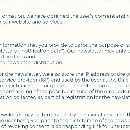
information, we have obtained the user’s consent and ha
 our website and services..
ormation that you provide to us for the purpose of s
etters ("notification data"). Our newsletter may only b
mail address and
 the newsletter distribution.
or the newsletter, we also store the IP address of th
ervice provider (ISP) and used by the user at the time o
e registration. The purpose of the collection of this dat
erstanding of the possible misuse of the email address
tion collected as part of a registration for the newslet
ewsletter may be terminated by the user at any time. 
e user has given prior to the distribution of the newsl
 of revoking consent, a corresponding link for unsubsc