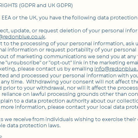
RIGHTS (GDPR and UK GDPR)
he EEA or the UK, you have the following data protection 
rect, update, or request deletion of your personal info
@redonblue.co.uk
.
t to the processing of your personal information, ask u
al information or request portability of your personal
-out of marketing communications we send you at any 
the "unsubscribe" or "opt-out" link in the marketing ema
keting, please contact us by emailing
info@redonblue.
lected and processed your personal information with yo
any time. Withdrawing your consent will not affect th
rior to your withdrawal, nor will it affect the proces
 reliance on lawful processing grounds other than con
plain to a data protection authority about our collecti
 more information, please contact your local data prote
 we receive from individuals wishing to exercise their 
le data protection laws.
S