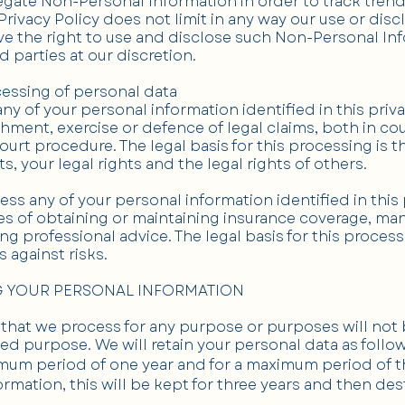
gate Non-Personal Information in order to track tren
 Privacy Policy does not limit in any way our use or di
e the right to use and disclose such Non-Personal Inf
d parties at our discretion.
cessing of personal data
 of your personal information identified in this priv
shment, exercise or defence of legal claims, both in co
ourt procedure. The legal basis for this processing is 
ts, your legal rights and the legal rights of others.
s any of your personal information identified in this 
s of obtaining or maintaining insurance coverage, mana
ing professional advice. The legal basis for this proces
 against risks.
G YOUR PERSONAL INFORMATION
that we process for any purpose or purposes will not b
ed purpose. We will retain your personal data as follow
nimum period of one year and for a maximum period of t
ormation, this will be kept for three years and then de