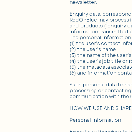
newsletter.
Enquiry data, correspond
RedOnBlue may process in
and products ("enquiry dat
information transmitted b
The personal information
(1) the user’s contact inf
(2) the user’s name
(3) the name of the user’
(4) the user’s job title or r
(5) the metadata associa
(6) and information con
Such personal data transm
processing or contacting 
communication with the u
HOW WE USE AND SHARE
Personal Information
Except as otherwise stated