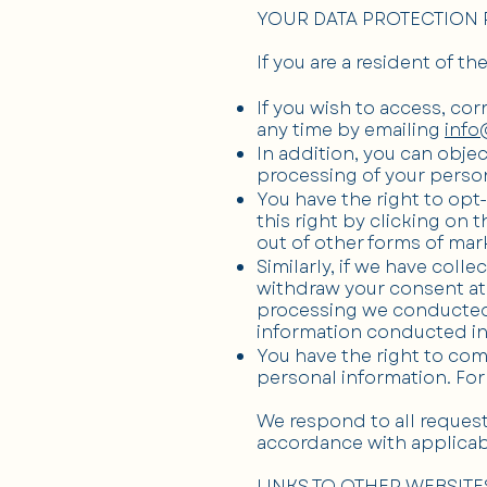
YOUR DATA PROTECTION 
If you are a resident of t
If you wish to access, cor
any time by emailing
info
In addition, you can objec
processing of your person
You have the right to opt
this right by clicking on 
out of other forms of mar
Similarly, if we have col
withdraw your consent at 
processing we conducted p
information conducted in
You have the right to com
personal information. For
We respond to all requests
accordance with applicab
LINKS TO OTHER WEBSITE