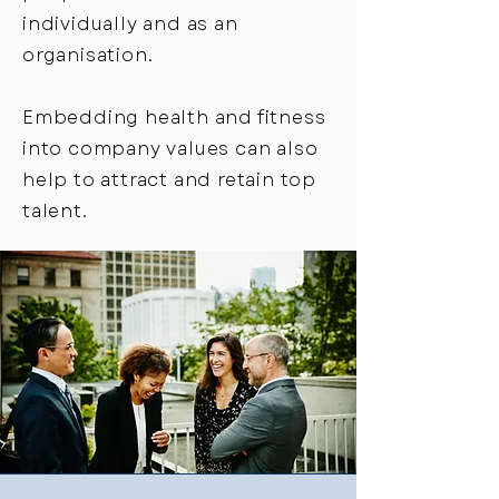
individually and as an
organisation.
Embedding health and fitness
into company values can also
help to attract and retain top
talent.