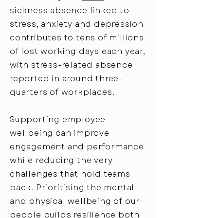
sickness absence linked to
stress, anxiety and depression
contributes to tens of millions
of lost working days each year,
with stress-related absence
reported in around three-
quarters of workplaces.
Supporting employee
wellbeing can improve
engagement and performance
while reducing the very
challenges that hold teams
back. Prioritising the mental
and physical wellbeing of our
people builds resilience both