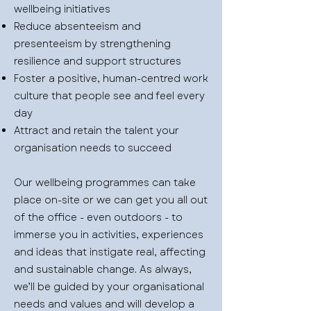
wellbeing initiatives
Reduce absenteeism and
presenteeism by strengthening
resilience and support structures
Foster a positive, human-centred work
culture that people see and feel every
day
Attract and retain the talent your
organisation needs to succeed
Our wellbeing programmes can take
place on-site or we can get you all out
of the office - even outdoors - to
immerse you in activities, experiences
and ideas that instigate real, affecting
and sustainable change. As always,
we’ll be guided by your organisational
needs and values and will develop a