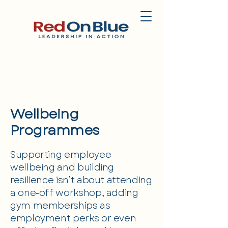
Wellbeing
Programmes
Supporting employee
wellbeing and building
resilience isn’t about attending
a one-off workshop, adding
gym memberships as
employment perks or even