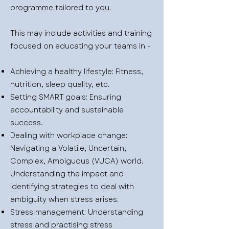
programme tailored to you.
This may include activities and training
focused on educating your teams in -
Achieving a healthy lifestyle: Fitness,
nutrition, sleep quality, etc.
Setting SMART goals: Ensuring
accountability and sustainable
success.
Dealing with workplace change:
Navigating a Volatile, Uncertain,
Complex, Ambiguous (VUCA) world.
Understanding the impact and
identifying strategies to deal with
ambiguity when stress arises.
Stress management: Understanding
stress and practising stress