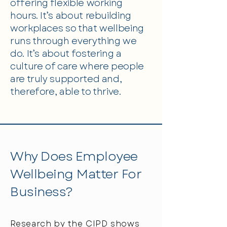
offering flexible working
hours. It’s about rebuilding
workplaces so that wellbeing
runs through everything we
do. It’s about fostering a
culture of care where people
are truly supported and,
therefore, able to thrive.
Why Does Employee
Wellbeing Matter For
Business?
Research by the
CIPD
shows