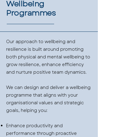
Wellbeing
Programmes
Our approach to wellbeing and
resilience is built around promoting
both physical and mental wellbeing to
grow resilience, enhance efficiency
and nurture positive team dynamics.
We can design and deliver a wellbeing
programme that aligns with your
organisational values and strategic
goals, helping you:
Enhance productivity and
performance through proactive