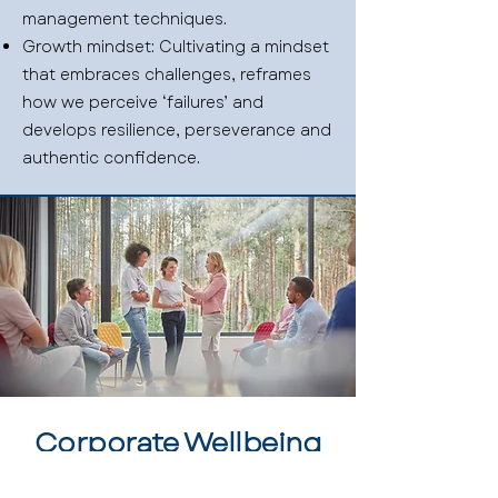
management techniques.
Growth mindset: Cultivating a mindset
that embraces challenges, reframes
how we perceive ‘failures’ and
develops resilience, perseverance and
authentic confidence.
Corporate Wellbeing
Investing in the development of your